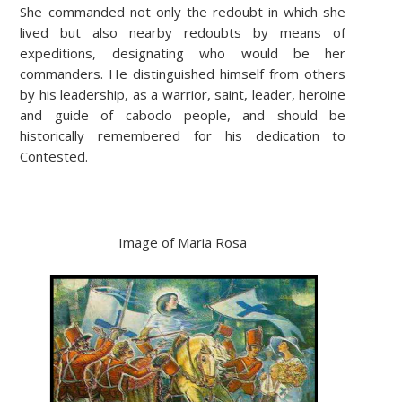
She commanded not only the redoubt in which she
lived but also nearby redoubts by means of
expeditions, designating who would be her
commanders. He distinguished himself from others
by his leadership, as a warrior, saint, leader, heroine
and guide of caboclo people, and should be
historically remembered for his dedication to
Contested.
Image of Maria Rosa