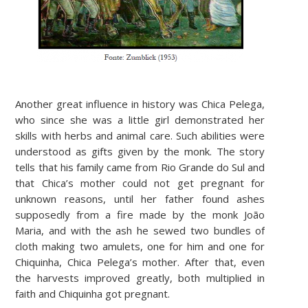
Another great influence in history was Chica Pelega,
who since she was a little girl demonstrated her
skills with herbs and animal care. Such abilities were
understood as gifts given by the monk. The story
tells that his family came from Rio Grande do Sul and
that Chica’s mother could not get pregnant for
unknown reasons, until her father found ashes
supposedly from a fire made by the monk João
Maria, and with the ash he sewed two bundles of
cloth making two amulets, one for him and one for
Chiquinha, Chica Pelega’s mother. After that, even
the harvests improved greatly, both multiplied in
faith and Chiquinha got pregnant.