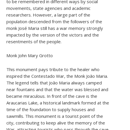
to be remembered in different ways by social
movements, state agencies and academic
researchers. However, a large part of the
population descended from the followers of the
monk José Maria still has a war memory strongly
impacted by the version of the victors and the
resentments of the people.
Monk John Mary Grotto
This monument pays tribute to the healer who
inspired the Contestado War, the Monk João Maria.
The legend tells that João Maria always camped
near fountains and that the water was blessed and
became miraculous. In front of the cave is the
Araucarias Lake, a historical landmark formed at the
time of the foundation to supply houses and
sawmills. This monument is a tourist point of the
city, contributing to keep alive the memory of the
War, attracting tourists who pass through the cave