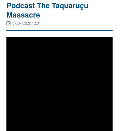
Podcast The Taquaruçu
Massacre
07/07/2020 12:31