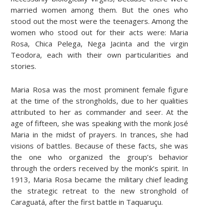
married women among them. But the ones who
stood out the most were the teenagers. Among the
women who stood out for their acts were: Maria
Rosa, Chica Pelega, Nega Jacinta and the virgin
Teodora, each with their own particularities and
stories.
Maria Rosa was the most prominent female figure
at the time of the strongholds, due to her qualities
attributed to her as commander and seer. At the
age of fifteen, she was speaking with the monk José
Maria in the midst of prayers. In trances, she had
visions of battles. Because of these facts, she was
the one who organized the group’s behavior
through the orders received by the monk’s spirit. In
1913, Maria Rosa became the military chief leading
the strategic retreat to the new stronghold of
Caraguatá, after the first battle in Taquaruçu.