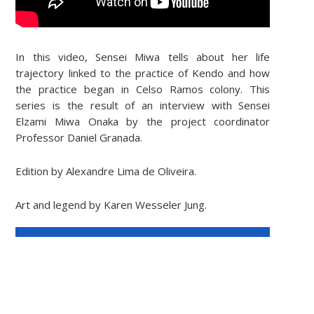
In this video, Sensei Miwa tells about her life
trajectory linked to the practice of Kendo and how
the practice began in Celso Ramos colony. This
series is the result of an interview with Sensei
Elzami Miwa Onaka by the project coordinator
Professor Daniel Granada.
Edition by Alexandre Lima de Oliveira.
Art and legend by Karen Wesseler Jung.