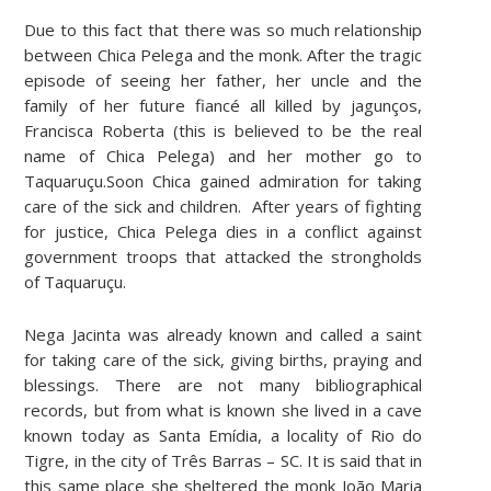
Due to this fact that there was so much relationship
between Chica Pelega and the monk. After the tragic
episode of seeing her father, her uncle and the
family of her future fiancé all killed by jagunços,
Francisca Roberta (this is believed to be the real
name of Chica Pelega) and her mother go to
Taquaruçu.Soon Chica gained admiration for taking
care of the sick and children. After years of fighting
for justice, Chica Pelega dies in a conflict against
government troops that attacked the strongholds
of Taquaruçu.
Nega Jacinta was already known and called a saint
for taking care of the sick, giving births, praying and
blessings. There are not many bibliographical
records, but from what is known she lived in a cave
known today as Santa Emídia, a locality of Rio do
Tigre, in the city of Três Barras – SC. It is said that in
this same place she sheltered the monk João Maria