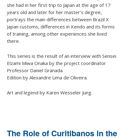
she had in her first trip to Japan at the age of 17
years old and later for her master’s degree,
portrays the main differences between Brazil X
Japan customs, differences in Kendo and its forms
of training, among other experiences she lived
there.
This series is the result of an interview with Sensei
Elzami Miwa Onaka by the project coordinator
Professor Daniel Granada.
Edition by Alexandre Lima de Oliveira.
Art and legend by Karen Wesseler Jung.
The Role of Curitibanos in the