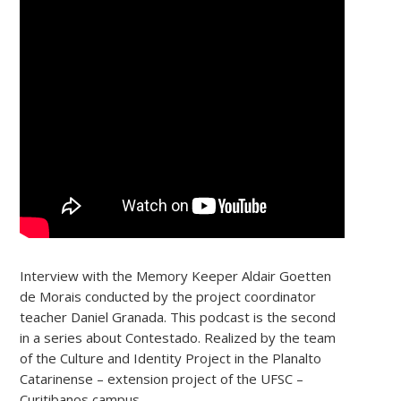
Interview with the Memory Keeper Aldair Goetten
de Morais conducted by the project coordinator
teacher Daniel Granada. This podcast is the second
in a series about Contestado. Realized by the team
of the Culture and Identity Project in the Planalto
Catarinense – extension project of the UFSC –
Curitibanos campus.