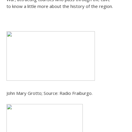
to know a little more about the history of the region.
John Mary Grotto; Source: Radio Fraiburgo.