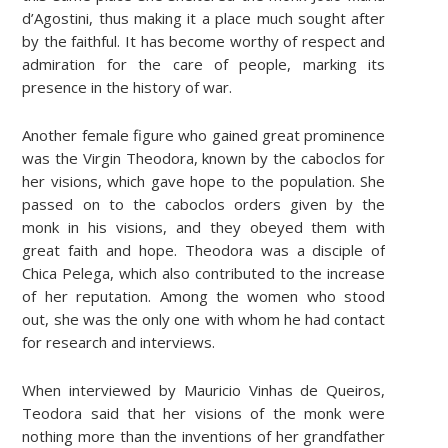
d’Agostini, thus making it a place much sought after
by the faithful. It has become worthy of respect and
admiration for the care of people, marking its
presence in the history of war.
Another female figure who gained great prominence
was the Virgin Theodora, known by the caboclos for
her visions, which gave hope to the population. She
passed on to the caboclos orders given by the
monk in his visions, and they obeyed them with
great faith and hope. Theodora was a disciple of
Chica Pelega, which also contributed to the increase
of her reputation. Among the women who stood
out, she was the only one with whom he had contact
for research and interviews.
When interviewed by Mauricio Vinhas de Queiros,
Teodora said that her visions of the monk were
nothing more than the inventions of her grandfather