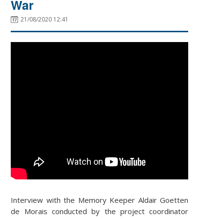
War
21/08/2020 12:41
Interview with the Memory Keeper Aldair Goetten
de Morais conducted by the project coordinator