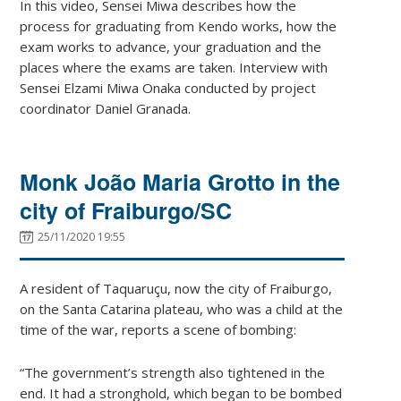
In this video, Sensei Miwa describes how the
process for graduating from Kendo works, how the
exam works to advance, your graduation and the
places where the exams are taken. Interview with
Sensei Elzami Miwa Onaka conducted by project
coordinator Daniel Granada.
Monk João Maria Grotto in the
city of Fraiburgo/SC
25/11/2020 19:55
A resident of Taquaruçu, now the city of Fraiburgo,
on the Santa Catarina plateau, who was a child at the
time of the war, reports a scene of bombing:
“The government’s strength also tightened in the
end. It had a stronghold, which began to be bombed