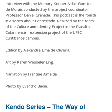
Interview with the Memory Keeper Aldair Goetten
de Morais conducted by the project coordinator
Professor Daniel Granada. This podcast is the fourth
in a series about Contestado. Realized by the team
of the Culture and Identity Project in the Planalto
Catarinense – extension project of the UFSC –
Curitibanos campus.
Edition by Alexandre Lima de Oliveira.
Art by Karen Wesseler Jung.
Narration by Francine Almeida
Photo by Evandro Badin.
Kendo Series – The Way of