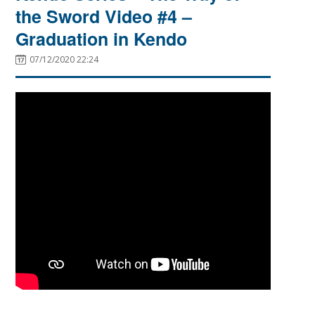
the Sword Video #4 –
Graduation in Kendo
07/12/2020 22:24