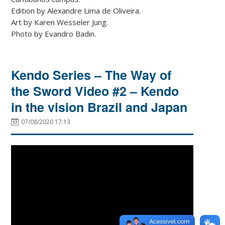
Edition by Alexandre Lima de Oliveira.
Art by Karen Wesseler Jung.
Photo by Evandro Badin.
Kendo Series – The Way of
the Sword Video #2 – Kendo
in the vision Brazil and Japan
07/08/2020 17:13