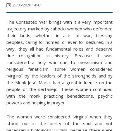
25/06/2020 14:47
The Contested War brings with it a very important
trajectory marked by caboclo women who defended
their lands, whether in acts of war, blessing
peoples, caring for homes, or even for seizures. In a
way, they all had fundamental roles and deserve
due recognition in history. Because it was
considered a holy war due to messianism and
religious fanaticism, some women considered
“virgins” by the leaders of the strongholds and by
the Monk José Maria, had a great influence on the
people of the sertanejo. These women continued
with the monk practicing benedictions, psychic
powers and helping in prayer.
The women were considered ‘virgins’ when they
stood out in the purity of the soul and not
necessarily biologically virgins, because there were