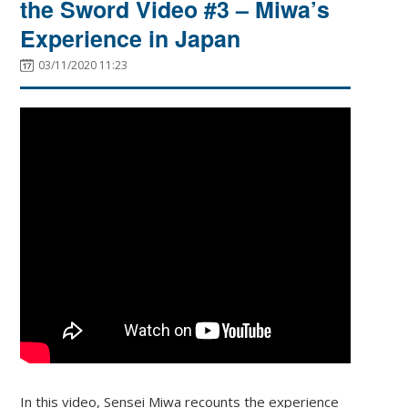
the Sword Video #3 – Miwa’s
Experience in Japan
03/11/2020 11:23
In this video, Sensei Miwa recounts the experience