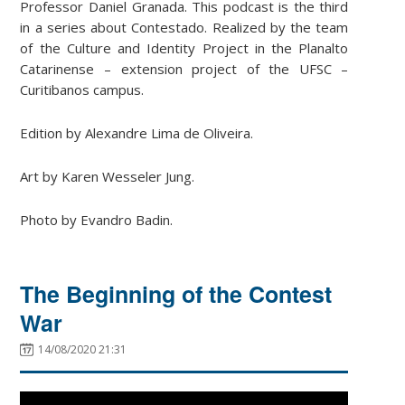
Professor Daniel Granada. This podcast is the third
in a series about Contestado. Realized by the team
of the Culture and Identity Project in the Planalto
Catarinense – extension project of the UFSC –
Curitibanos campus.
Edition by Alexandre Lima de Oliveira.
Art by Karen Wesseler Jung.
Photo by Evandro Badin.
The Beginning of the Contest
War
14/08/2020 21:31