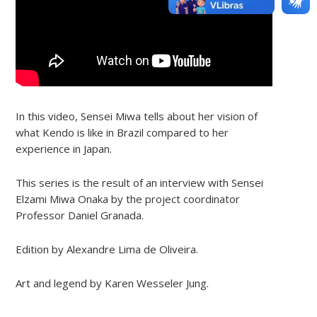
In this video, Sensei Miwa tells about her vision of
what Kendo is like in Brazil compared to her
experience in Japan.
This series is the result of an interview with Sensei
Elzami Miwa Onaka by the project coordinator
Professor Daniel Granada.
Edition by Alexandre Lima de Oliveira.
Art and legend by Karen Wesseler Jung.