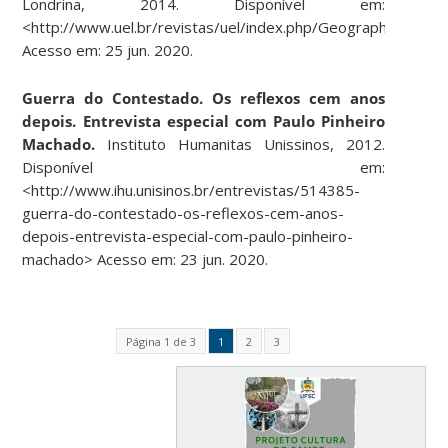
Londrina, 2014.
Disponível em:
<http://www.uel.br/revistas/uel/index.php/Geographia/articl
Acesso em: 25 jun. 2020.
Guerra do Contestado. Os reflexos cem anos
depois. Entrevista especial com Paulo Pinheiro
Machado.
Instituto Humanitas Unissinos, 2012.
Disponível em:
<http://www.ihu.unisinos.br/entrevistas/514385-
guerra-do-contestado-os-reflexos-cem-anos-
depois-entrevista-especial-com-paulo-pinheiro-
machado> Acesso em: 23 jun. 2020.
Página 1 de 3
1
2
3