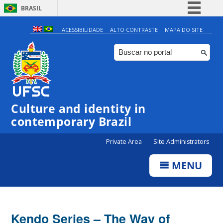
BRASIL
Simplifique!
ACESSIBILIDADE
ALTO CONTRASTE
MAPA DO SITE
Comunica BR
Participe
Acesso à informação
Legislação
Culture and identity in
Canais
contemporary Brazil
Private Area
Site Administrators
MENU
Kendo Series – The Way of