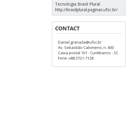
Tecnologia Brasil Plural.
http://brasilplural.paginas.ufsc.br/
CONTACT
Daniel.granada@ufsc.br
Av. Sebastião Calomeno, n. 400
Caixa postal 101 - Curitibanos - SC
Fone: (48) 3721-7128