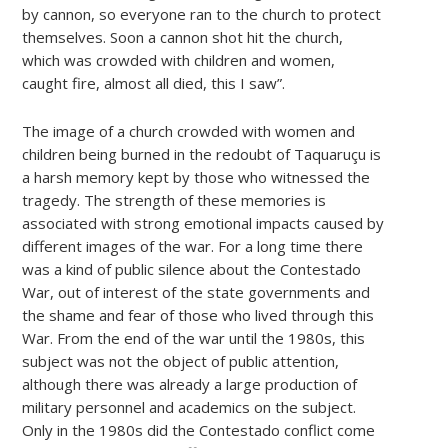
by cannon, so everyone ran to the church to protect
themselves. Soon a cannon shot hit the church,
which was crowded with children and women,
caught fire, almost all died, this I saw”.
The image of a church crowded with women and
children being burned in the redoubt of Taquaruçu is
a harsh memory kept by those who witnessed the
tragedy. The strength of these memories is
associated with strong emotional impacts caused by
different images of the war. For a long time there
was a kind of public silence about the Contestado
War, out of interest of the state governments and
the shame and fear of those who lived through this
War. From the end of the war until the 1980s, this
subject was not the object of public attention,
although there was already a large production of
military personnel and academics on the subject.
Only in the 1980s did the Contestado conflict come