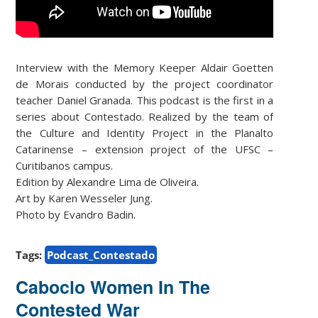
Interview with the Memory Keeper Aldair Goetten
de Morais conducted by the project coordinator
teacher Daniel Granada. This podcast is the first in a
series about Contestado. Realized by the team of
the Culture and Identity Project in the Planalto
Catarinense – extension project of the UFSC –
Curitibanos campus.
Edition by Alexandre Lima de Oliveira.
Art by Karen Wesseler Jung.
Photo by Evandro Badin.
Tags:
Podcast_Contestado
Caboclo Women In The
Contested War