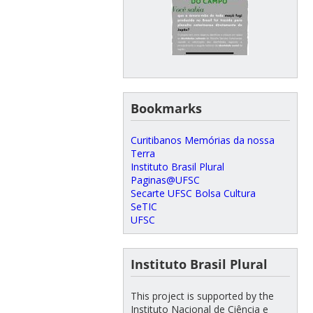
Bookmarks
Curitibanos Memórias da nossa
Terra
Instituto Brasil Plural
Paginas@UFSC
Secarte UFSC Bolsa Cultura
SeTIC
UFSC
Instituto Brasil Plural
This project is supported by the
Instituto Nacional de Ciência e