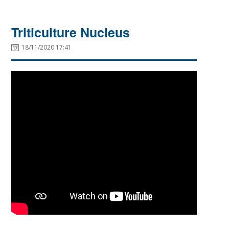
Triticulture Nucleus
18/11/2020 17:41