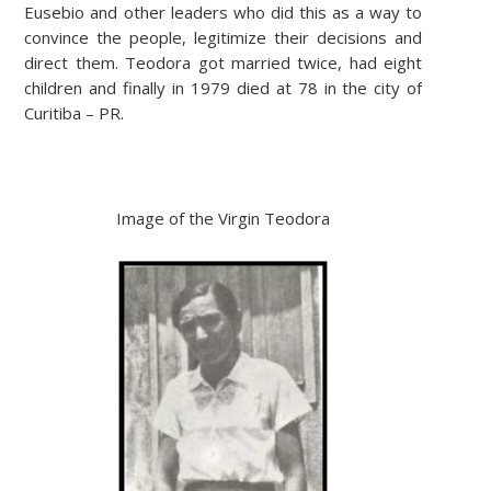
Eusebio and other leaders who did this as a way to
convince the people, legitimize their decisions and
direct them. Teodora got married twice, had eight
children and finally in 1979 died at 78 in the city of
Curitiba – PR.
Image of the Virgin Teodora