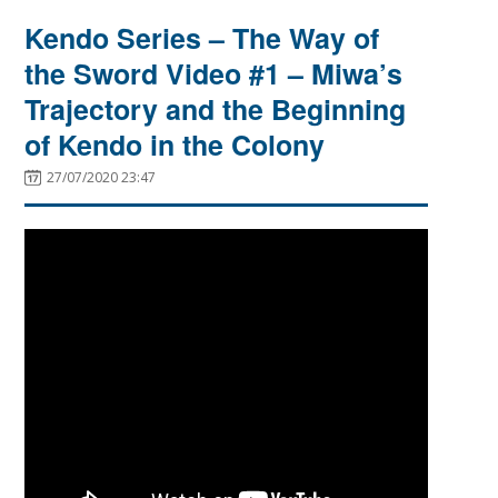
Kendo Series – The Way of
the Sword Video #1 – Miwa’s
Trajectory and the Beginning
of Kendo in the Colony
27/07/2020 23:47