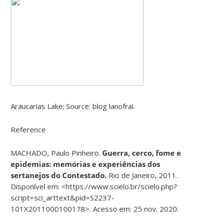
Araucarias Lake; Source: blog lanofrai.
Reference
MACHADO, Paulo Pinheiro.
Guerra, cerco, fome e
epidemias: memórias e experiências dos
sertanejos do Contestado.
Rio de Janeiro, 2011.
Disponível em: <https://www.scielo.br/scielo.php?
script=sci_arttext&pid=S2237-
101X2011000100178>. Acesso em: 25 nov. 2020.