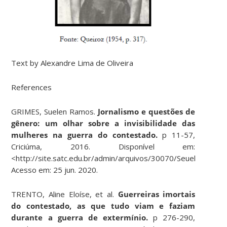
Text by Alexandre Lima de Oliveira
References
GRIMES, Suelen Ramos.
Jornalismo e questões de
gênero: um olhar sobre a invisibilidade das
mulheres na guerra do contestado.
p 11-57,
Criciúma, 2016. Disponível em:
<
http://site.satc.edu.br/admin/arquivos/30070/Seuelen_Grim
Acesso em: 25 jun. 2020.
TRENTO, Aline Eloíse, et al.
Guerreiras imortais
do contestado, as que tudo viam e faziam
durante a guerra de extermínio.
p 276-290,