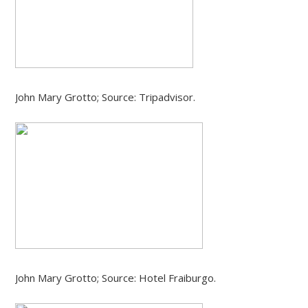
John Mary Grotto; Source: Tripadvisor.
John Mary Grotto; Source: Hotel Fraiburgo.