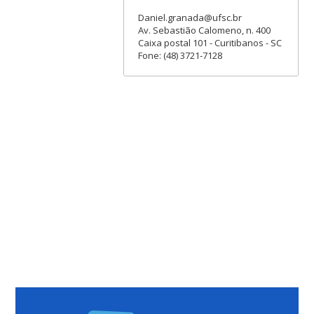
Daniel.granada@ufsc.br
Av. Sebastião Calomeno, n. 400
Caixa postal 101 - Curitibanos - SC
Fone: (48) 3721-7128