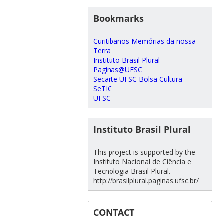
Bookmarks
Curitibanos Memórias da nossa
Terra
Instituto Brasil Plural
Paginas@UFSC
Secarte UFSC Bolsa Cultura
SeTIC
UFSC
Instituto Brasil Plural
This project is supported by the
Instituto Nacional de Ciência e
Tecnologia Brasil Plural.
http://brasilplural.paginas.ufsc.br/
CONTACT