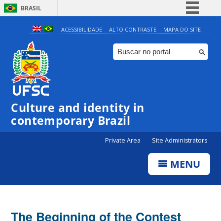
BRASIL
Simplifique!
ACESSIBILIDADE
ALTO CONTRASTE
MAPA DO SITE
Comunica BR
Participe
Acesso à informação
Legislação
Culture and identity in
Canais
contemporary Brazil
Private Area
Site Administrators
MENU
The Beginning of the Contest