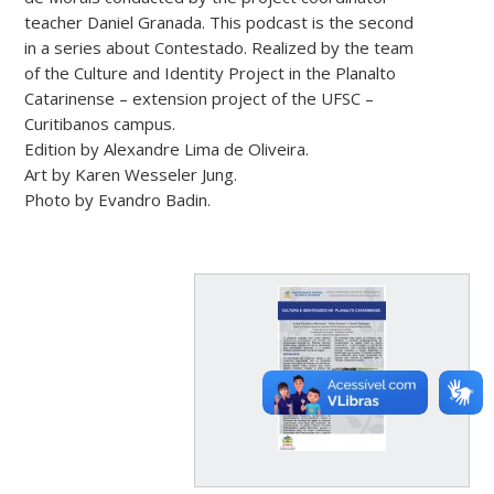
teacher Daniel Granada. This podcast is the second
in a series about Contestado. Realized by the team
of the Culture and Identity Project in the Planalto
Catarinense – extension project of the UFSC –
Curitibanos campus.
Edition by Alexandre Lima de Oliveira.
Art by Karen Wesseler Jung.
Photo by Evandro Badin.