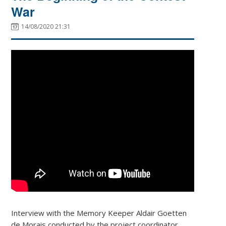
War
14/08/2020 21:31
Interview with the Memory Keeper Aldair Goetten
de Morais conducted by the project coordinator