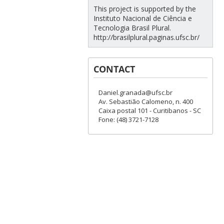
This project is supported by the
Instituto Nacional de Ciência e
Tecnologia Brasil Plural.
http://brasilplural.paginas.ufsc.br/
CONTACT
Daniel.granada@ufsc.br
Av. Sebastião Calomeno, n. 400
Caixa postal 101 - Curitibanos - SC
Fone: (48) 3721-7128