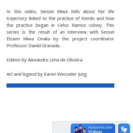
In this video, Sensei Miwa tells about her life
trajectory linked to the practice of Kendo and how
the practice began in Celso Ramos colony. This
series is the result of an interview with Sensei
Elzami Miwa Onaka by the project coordinator
Professor Daniel Granada.
Edition by Alexandre Lima de Oliveira.
Art and legend by Karen Wesseler Jung.