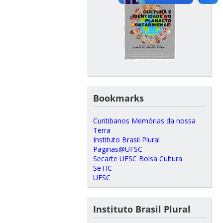
Bookmarks
Curitibanos Memórias da nossa
Terra
Instituto Brasil Plural
Paginas@UFSC
Secarte UFSC Bolsa Cultura
SeTIC
UFSC
Instituto Brasil Plural