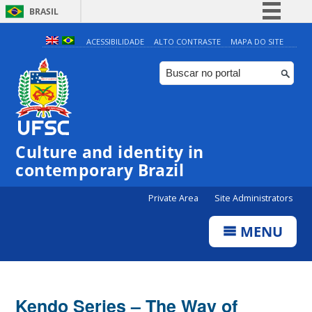
BRASIL
Simplifique!
ACESSIBILIDADE
ALTO CONTRASTE
MAPA DO SITE
Comunica BR
Participe
Acesso à informação
Legislação
Culture and identity in
Canais
contemporary Brazil
Private Area
Site Administrators
MENU
Kendo Series – The Way of