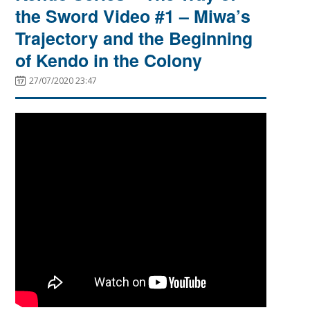
the Sword Video #1 – Miwa’s
Trajectory and the Beginning
of Kendo in the Colony
27/07/2020 23:47